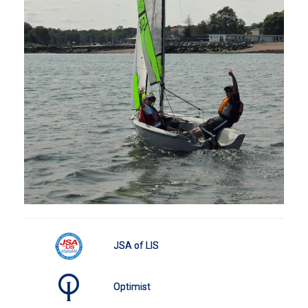
JSA of LIS
Optimist