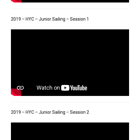
2019 – HYC – Junior Sailing – Session 1
2019 – HYC – Junior Sailing – Session 2