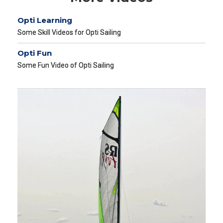
Opti Learning
Some Skill Videos for Opti Sailing
Opti Fun
Some Fun Video of Opti Sailing