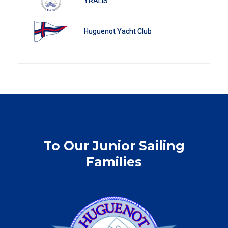
YRALIS
Huguenot Yacht Club
To Our Junior Sailing
Families