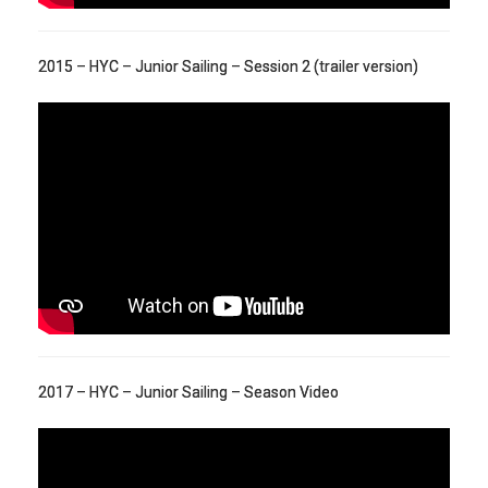
2015 – HYC – Junior Sailing – Session 2 (trailer version)
2017 – HYC – Junior Sailing – Season Video