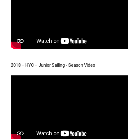
2018 – HYC – Junior Sailing - Season Video