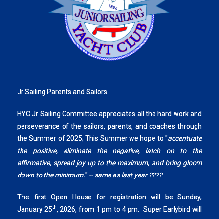
Jr Sailing Parents and Sailors
HYC Jr Sailing Committee appreciates all the hard work and
perseverance of the sailors, parents, and coaches through
the Summer of 2025; This Summer we hope to "
accentuate
the positive, eliminate the negative, latch on to the
affirmative, spread joy up to the maximum, and bring gloom
down to the minimum.
"
-- same as last year ????
The first Open House for registration will be Sunday,
th
January 25
, 2026, from 1 pm to 4 pm. Super Earlybird will