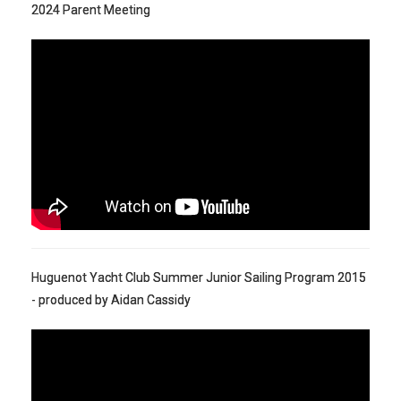
2024 Parent Meeting
Huguenot Yacht Club Summer Junior Sailing Program 2015
- produced by Aidan Cassidy