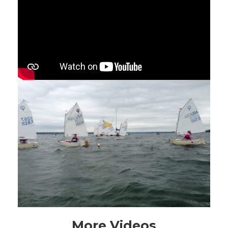
More Videos