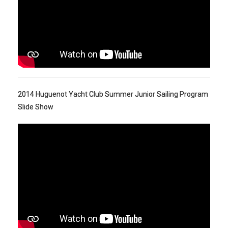
2014 Huguenot Yacht Club Summer Junior Sailing Program
Slide Show