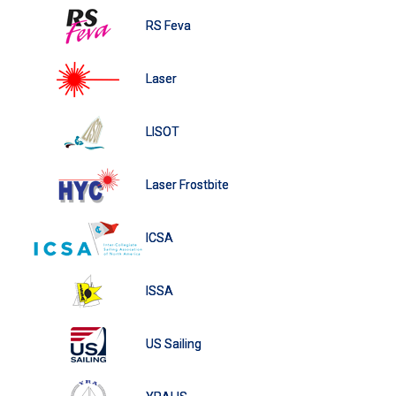
RS Feva
Laser
LISOT
Laser Frostbite
ICSA
ISSA
US Sailing