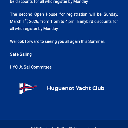
be discounts for all who register by Monday.
The second Open House for registration will be Sunday,
st
March 1
, 2026, from 1 pm to 4 pm. Earlybird discounts for
all who register by Monday..
We look forward to seeing you all again this Summer.
Safe Sailing,
HYC Jr. Sail Committee
Huguenot Yacht Club