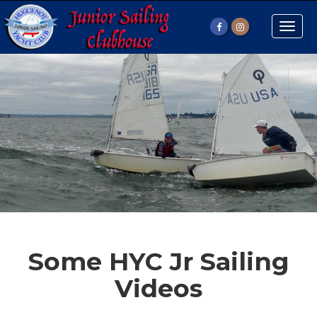
Toggle
naviga
Some HYC Jr Sailing
Videos