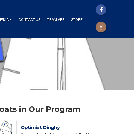
MEDIA
CONTACT US
TEAM APP
STORE
oats in Our Program
Optimist Dinghy