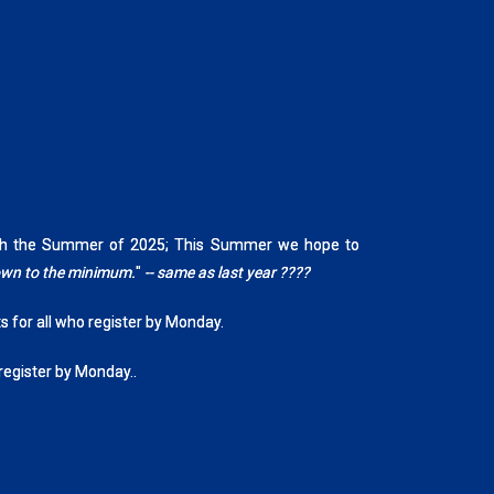
rough the Summer of 2025; This Summer we hope to
down to the minimum.
"
-- same as last year ????
ts for all who register by Monday.
 register by Monday..