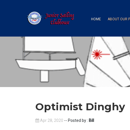
HOME
ABOUT OUR 
Optimist Dinghy
Apr 28, 2020
-- Posted by :
Bill