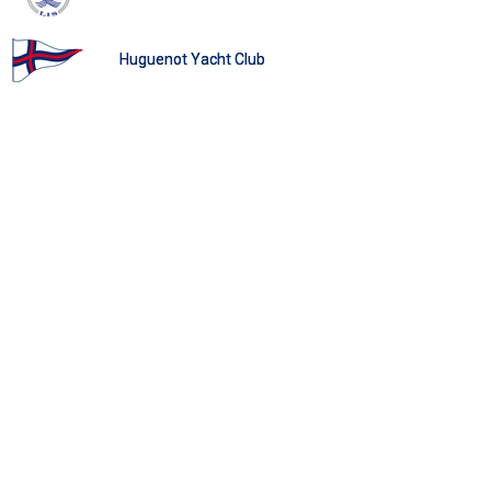
Huguenot Yacht Club