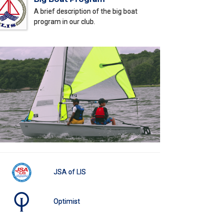
A brief description of the big boat
program in our club.
JSA of LIS
Optimist