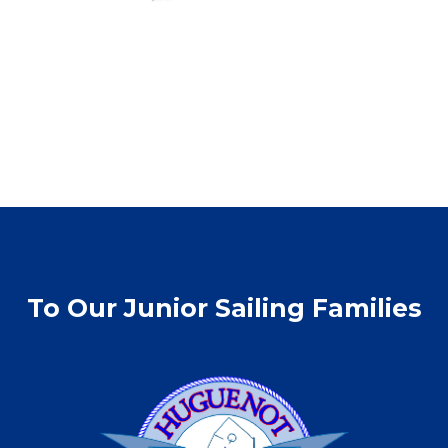
To Our Junior Sailing Families