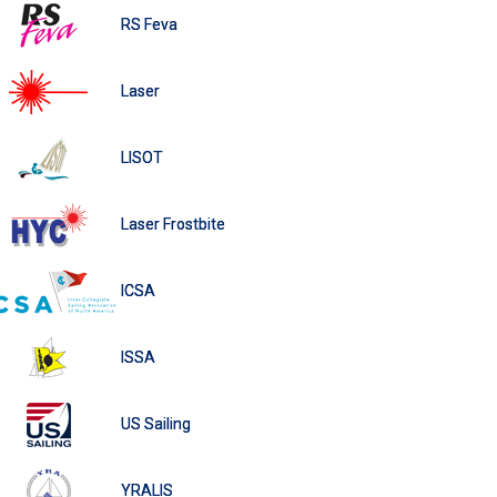
RS Feva
Laser
LISOT
Laser Frostbite
ICSA
ISSA
US Sailing
YRALIS