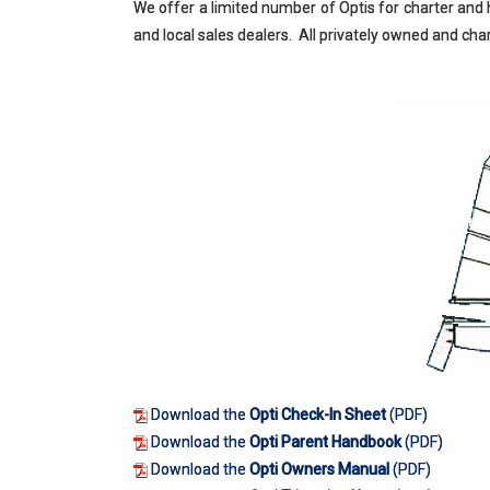
We offer a limited number of Optis for charter and h
and local sales dealers. All privately owned and c
Download the
Opti Check-In Sheet
(PDF)
Download the
Opti Parent Handbook
(PDF)
Download the
Opti Owners Manual
(PDF)