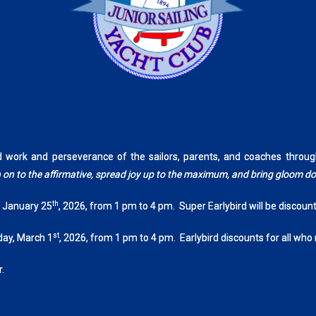
rd work and perseverance of the sailors, parents, and coaches th
tch on to the affirmative, spread joy up to the maximum, and bring gloom 
th
, January 25
, 2026, from 1 pm to 4 pm. Super Earlybird will be discoun
st
day, March 1
, 2026, from 1 pm to 4 pm. Earlybird discounts for all who
.