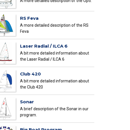
A more detailed description of the Opti.
RS Feva
A more detailed description of the RS
Feva
Laser Radial / ILCA 6
A bit more detailed information about
the Laser Radial / ILCA 6
Club 420
A bit more detailed information about
the Club 420
Sonar
A brief description of the Sonar in our
program.
Big Boat Program