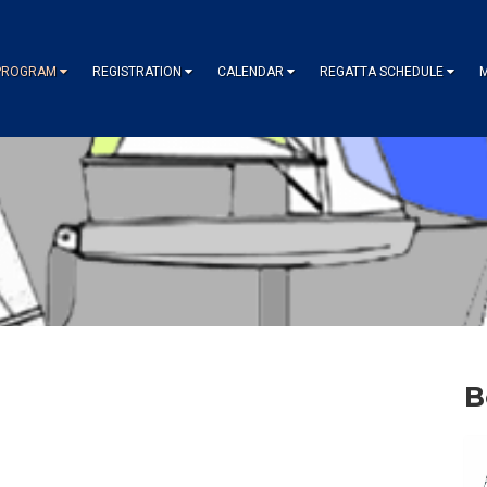
PROGRAM
REGISTRATION
CALENDAR
REGATTA SCHEDULE
B