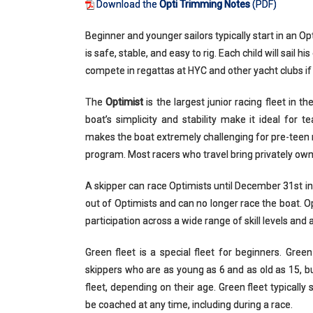
Download the
Opti Trimming Notes
(PDF)
Beginner and younger sailors typically start in an Opt
is safe, stable, and easy to rig. Each child will sail
compete in regattas at HYC and other yacht clubs if
The
Optimist
is the largest junior racing fleet in t
boat’s simplicity and stability make it ideal for 
makes the boat extremely challenging for pre-teen 
program. Most racers who travel bring privately own
A skipper can race Optimists until December 31st in
out of Optimists and can no longer race the boat. Op
participation across a wide range of skill levels and 
Green fleet is a special fleet for beginners. Gre
skippers who are as young as 6 and as old as 15, but 
fleet, depending on their age. Green fleet typically 
be coached at any time, including during a race.