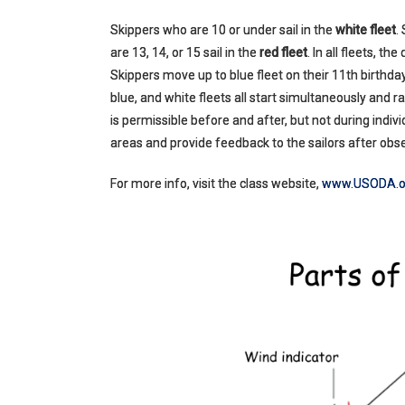
Skippers who are 10 or under sail in the
white fleet
.
are 13, 14, or 15 sail in the
red fleet
. In all fleets, t
Skippers move up to blue fleet on their 11th birthday
blue, and white fleets all start simultaneously and 
is permissible before and after, but not during ind
areas and provide feedback to the sailors after obse
For more info, visit the class website,
www.USODA.o