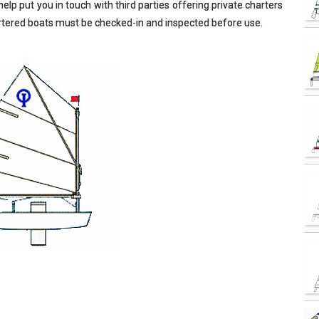
elp put you in touch with third parties offering private charters
hartered boats must be checked-in and inspected before use.