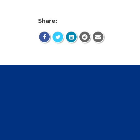
Share: