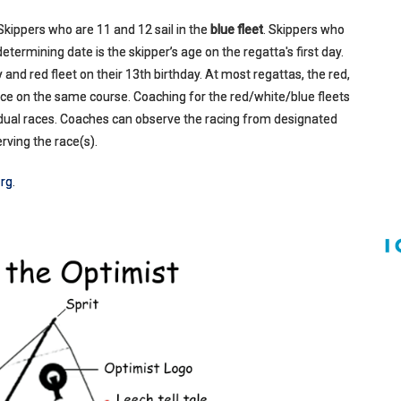
 Skippers who are 11 and 12 sail in the
blue fleet
. Skippers who
he determining date is the skipper’s age on the regatta's first day.
 and red fleet on their 13th birthday. At most regattas, the red,
race on the same course. Coaching for the red/white/blue fleets
ividual races. Coaches can observe the racing from designated
rving the race(s).
rg
.