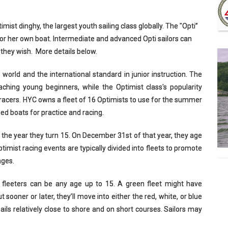
imist dinghy, the largest youth sailing class globally. The "Opti”
 his or her own boat. Intermediate and advanced Opti sailors can
 they wish. More details below.
he world and the international standard in junior instruction. The
teaching young beginners, while the Optimist class's popularity
racers. HYC owns a fleet of 16 Optimists to use for the summer
ed boats for practice and racing.
 the year they turn 15. On December 31st of that year, they age
timist racing events are typically divided into fleets to promote
ages.
en fleeters can be any age up to 15. A green fleet might have
sooner or later, they’ll move into either the red, white, or blue
sails relatively close to shore and on short courses. Sailors may