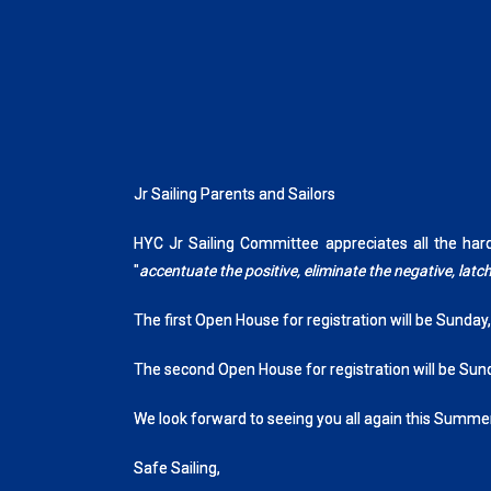
Jr Sailing Parents and Sailors
HYC Jr Sailing Committee appreciates all the ha
"
accentuate the positive, eliminate the negative, la
The first Open House for registration will be Sunday
The second Open House for registration will be Sun
We look forward to seeing you all again this Summer
Safe Sailing,