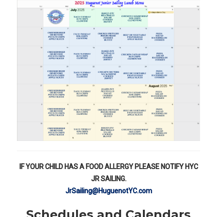
IF YOUR CHILD HAS A FOOD ALLERGY PLEASE NOTIFY HYC
JR SAILING.
JrSailing@HuguenotYC.com
Schedules and Calendars