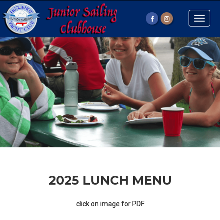
Toggle
naviga
2025 LUNCH MENU
click on image for PDF