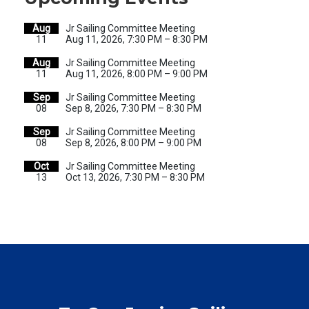
Aug
Jr Sailing Committee Meeting
11
Aug 11, 2026, 7:30 PM – 8:30 PM
Aug
Jr Sailing Committee Meeting
11
Aug 11, 2026, 8:00 PM – 9:00 PM
Sep
Jr Sailing Committee Meeting
08
Sep 8, 2026, 7:30 PM – 8:30 PM
Sep
Jr Sailing Committee Meeting
08
Sep 8, 2026, 8:00 PM – 9:00 PM
Oct
Jr Sailing Committee Meeting
13
Oct 13, 2026, 7:30 PM – 8:30 PM