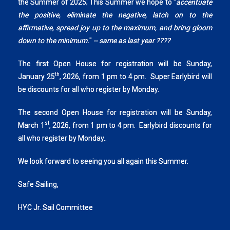
the Summer of 2025; This Summer we hope to "
accentuate
the positive, eliminate the negative, latch on to the
affirmative, spread joy up to the maximum, and bring gloom
down to the minimum.
"
-- same as last year ????
The first Open House for registration will be Sunday,
th
January 25
, 2026, from 1 pm to 4 pm. Super Earlybird will
be discounts for all who register by Monday.
The second Open House for registration will be Sunday,
st
March 1
, 2026, from 1 pm to 4 pm. Earlybird discounts for
all who register by Monday..
We look forward to seeing you all again this Summer.
Safe Sailing,
HYC Jr. Sail Committee