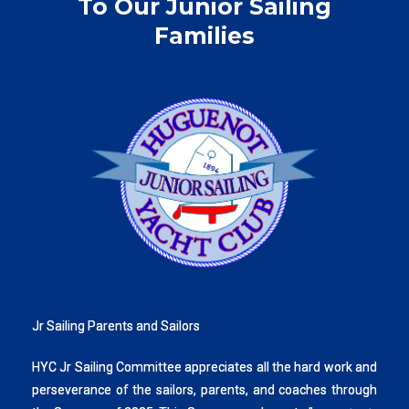
To Our Junior Sailing
Families
Jr Sailing Parents and Sailors
HYC Jr Sailing Committee appreciates all the hard work and
perseverance of the sailors, parents, and coaches through