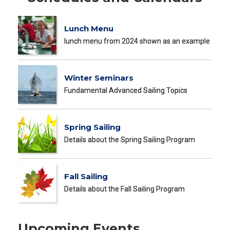
Lunch Menu
lunch menu from 2024 shown as an example
Winter Seminars
Fundamental Advanced Sailing Topics
Spring Sailing
Details about the Spring Sailing Program
Fall Sailing
Details about the Fall Sailing Program
Upcoming Events