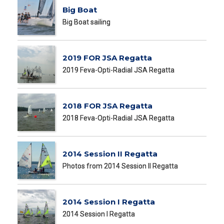
Big Boat
Big Boat sailing
2019 FOR JSA Regatta
2019 Feva-Opti-Radial JSA Regatta
2018 FOR JSA Regatta
2018 Feva-Opti-Radial JSA Regatta
2014 Session II Regatta
Photos from 2014 Session II Regatta
2014 Session I Regatta
2014 Session I Regatta