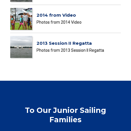
2014 from Video
Photos from 2014 Video
2013 Session II Regatta
Photos from 2013 Session II Regatta
To Our Junior Sailing
Families