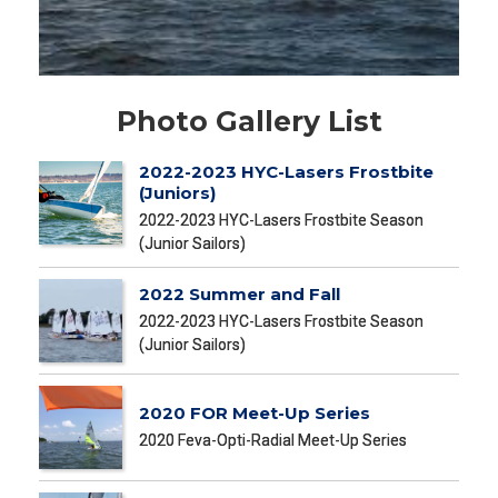
Photo Gallery List
2022-2023 HYC-Lasers Frostbite
(Juniors)
2022-2023 HYC-Lasers Frostbite Season
(Junior Sailors)
2022 Summer and Fall
2022-2023 HYC-Lasers Frostbite Season
(Junior Sailors)
2020 FOR Meet-Up Series
2020 Feva-Opti-Radial Meet-Up Series