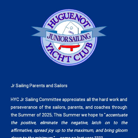
Jr Sailing Parents and Sailors
HYC Jr Sailing Committee appreciates all the hard work and
perseverance of the sailors, parents, and coaches through
the Summer of 2025; This Summer we hope to "
accentuate
the positive, eliminate the negative, latch on to the
affirmative, spread joy up to the maximum, and bring gloom