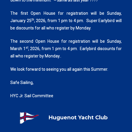
down to the minimum.
"
-- same as last year ????
The first Open House for registration will be Sunday,
th
January 25
, 2026, from 1 pm to 4 pm. Super Earlybird will
be discounts for all who register by Monday.
The second Open House for registration will be Sunday,
st
March 1
, 2026, from 1 pm to 4 pm. Earlybird discounts for
all who register by Monday..
We look forward to seeing you all again this Summer.
Safe Sailing,
HYC Jr. Sail Committee
Huguenot Yacht Club