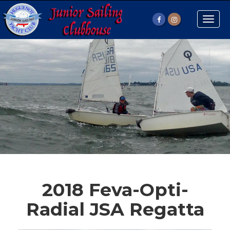
Toggle
naviga
2018 Feva-Opti-
Radial JSA Regatta